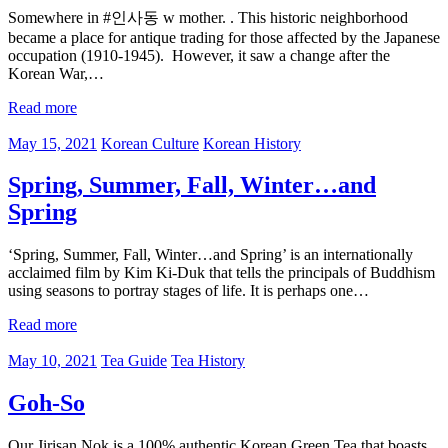
Somewhere in #인사동 w mother. . This historic neighborhood
became a place for antique trading for those affected by the Japanese
occupation (1910-1945). However, it saw a change after the
Korean War,…
Read more
May 15, 2021
Korean Culture
Korean History
Spring, Summer, Fall, Winter…and
Spring
‘Spring, Summer, Fall, Winter…and Spring’ is an internationally
acclaimed film by Kim Ki-Duk that tells the principals of Buddhism
using seasons to portray stages of life. It is perhaps one…
Read more
May 10, 2021
Tea Guide
Tea History
Goh-So
Our Jirisan Nok is a 100% authentic Korean Green Tea that boasts