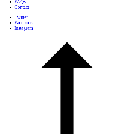
FAQs
Contact
Twitter
Facebook
Instagram