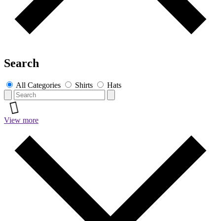
Search
All Categories
Shirts
Hats
View more