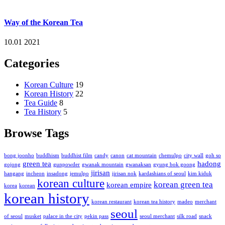
Way of the Korean Tea
10.01 2021
Categories
Korean Culture
19
Korean History
22
Tea Guide
8
Tea History
5
Browse Tags
bong joonho
buddhism
buddhist film
candy
canon
cat mountain
chemulpo
city wall
goh so
green tea
hadong
gojong
gunpowder
gwanak mountain
gwanaksan
gyung bok goong
jirisan
hangang
incheon
insadong
jemulpo
jirisan nok
kardashians of seoul
kim kiduk
korean culture
korean green tea
korean empire
korea
korean
korean history
korean restaurant
korean tea history
madeo
merchant
seoul
of seoul
musket
palace in the city
pekin pass
seoul merchant
silk road
snack