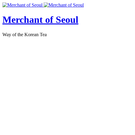
Merchant of Seoul
Way of the Korean Tea