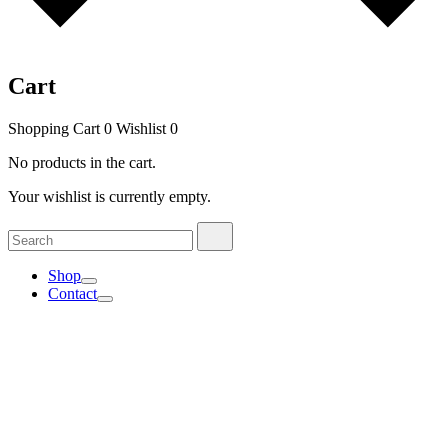
Cart
Shopping Cart
0
Wishlist
0
No products in the cart.
Your wishlist is currently empty.
Search
Search
for:
Shop
Contact