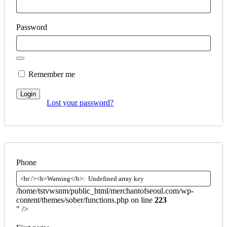
Password
Remember me
Login
Lost your password?
Phone
/home/tstvwsnm/public_html/merchantofseoul.com/wp-
content/themes/sober/functions.php on line
223
" />