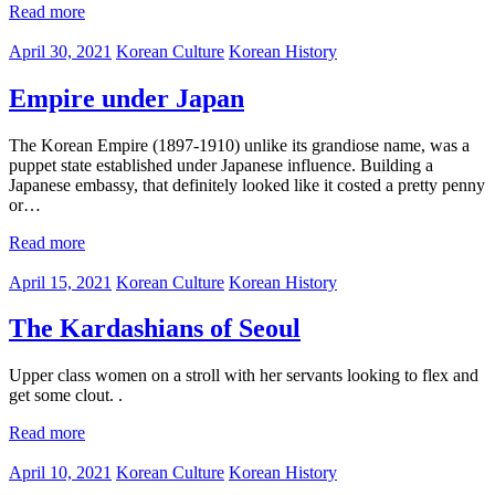
Read more
April 30, 2021
Korean Culture
Korean History
Empire under Japan
The Korean Empire (1897-1910) unlike its grandiose name, was a
puppet state established under Japanese influence. Building a
Japanese embassy, that definitely looked like it costed a pretty penny
or…
Read more
April 15, 2021
Korean Culture
Korean History
The Kardashians of Seoul
Upper class women on a stroll with her servants looking to flex and
get some clout. .
Read more
April 10, 2021
Korean Culture
Korean History