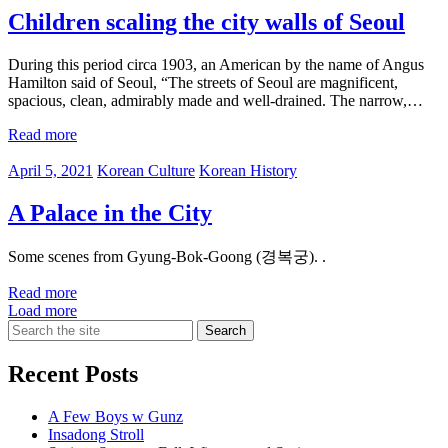
Children scaling the city walls of Seoul
During this period circa 1903, an American by the name of Angus
Hamilton said of Seoul, “The streets of Seoul are magnificent,
spacious, clean, admirably made and well-drained. The narrow,…
Read more
April 5, 2021
Korean Culture
Korean History
A Palace in the City
Some scenes from Gyung-Bok-Goong (경복궁). .
Read more
Load more
Search
for:
Recent Posts
A Few Boys w Gunz
Insadong Stroll