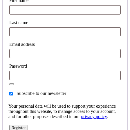
First name
Last name
Email address
Password
Subscribe to our newsletter
Your personal data will be used to support your experience
throughout this website, to manage access to your account,
and for other purposes described in our
privacy policy
.
Register