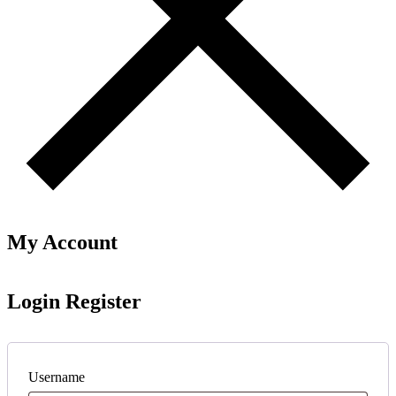
My Account
Login
Register
Username