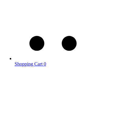
Shopping Cart
0