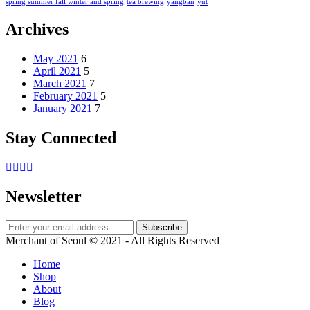
spring summer fall winter and spring
tea brewing
yangban
yut
Archives
May 2021
6
April 2021
5
March 2021
7
February 2021
5
January 2021
7
Stay Connected
Newsletter
Merchant of Seoul © 2021 - All Rights Reserved
Home
Shop
About
Blog