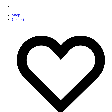
Shop
Contact