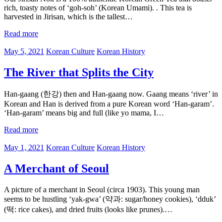
rich, toasty notes of ‘goh-soh’ (Korean Umami). . This tea is
harvested in Jirisan, which is the tallest…
Read more
May 5, 2021
Korean Culture
Korean History
The River that Splits the City
Han-gaang (한강) then and Han-gaang now. Gaang means ‘river’ in
Korean and Han is derived from a pure Korean word ‘Han-garam’.
‘Han-garam’ means big and full (like yo mama, I…
Read more
May 1, 2021
Korean Culture
Korean History
A Merchant of Seoul
A picture of a merchant in Seoul (circa 1903). This young man
seems to be hustling ‘yak-gwa’ (약과: sugar/honey cookies), ‘dduk’
(떡: rice cakes), and dried fruits (looks like prunes).…