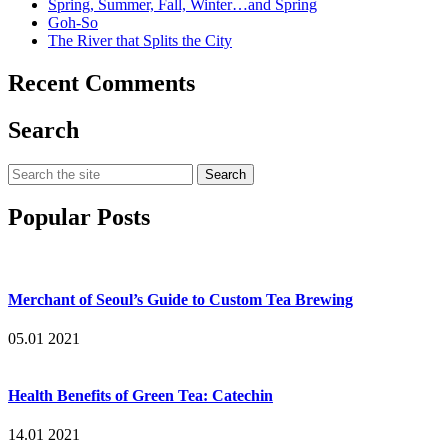
Spring, Summer, Fall, Winter…and Spring
Goh-So
The River that Splits the City
Recent Comments
Search
Search
for:
Popular Posts
Merchant of Seoul’s Guide to Custom Tea Brewing
05.01 2021
Health Benefits of Green Tea: Catechin
14.01 2021