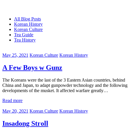
All Blog Posts
Korean History
Korean Culture
Tea Guide
Tea History
May 25, 2021
Korean Culture
Korean History
A Few Boys w Gunz
The Koreans were the last of the 3 Eastern Asian countries, behind
China and Japan, to adapt gunpowder technology and the following
developments of the musket. It affected warfare greatly…
Read more
May 20, 2021
Korean Culture
Korean History
Insadong Stroll