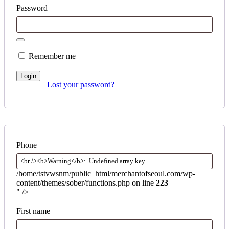
Password
Remember me
Login
Lost your password?
Phone
/home/tstvwsnm/public_html/merchantofseoul.com/wp-
content/themes/sober/functions.php on line
223
" />
First name