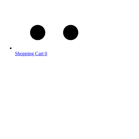
Shopping Cart
0