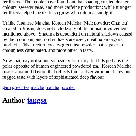
fertilizers. The monks have found out that shading created deeper
colours, sweeter taste, and more caffeine production; while nitrogen
fertilizers helped the tea bush grow with minimal sunlight.
Unlike Japanese Matcha, Korean Malcha (Mal: powder; Cha: tea)
created in Jirisan, does not include any of the human involvements
mentioned above. Shading is dependent on natural shadows caused
by the mountain, and no fertilizers are used, creating an organic
product. This in return creates green tea powder that is paler in
colour, less caffeinated, and more bitter in taste.
Now that may not sound so peachy for many, but it is perhaps the
polar opposite of human engineered powdered tea. Korean Malcha
boasts a natural flavour that reflects true to its environment: raw and
rugged taste with layers of sophisticated deep flavour.
garu
green tea
malcha
matcha
powder
Post
Author
jangsa
navigation