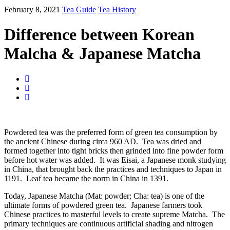
February 8, 2021
Tea Guide
Tea History
Difference between Korean
Malcha & Japanese Matcha
Powdered tea was the preferred form of green tea consumption by
the ancient Chinese during circa 960 AD. Tea was dried and
formed together into tight bricks then grinded into fine powder form
before hot water was added. It was Eisai, a Japanese monk studying
in China, that brought back the practices and techniques to Japan in
1191. Leaf tea became the norm in China in 1391.
Today, Japanese Matcha (Mat: powder; Cha: tea) is one of the
ultimate forms of powdered green tea. Japanese farmers took
Chinese practices to masterful levels to create supreme Matcha. The
primary techniques are continuous artificial shading and nitrogen