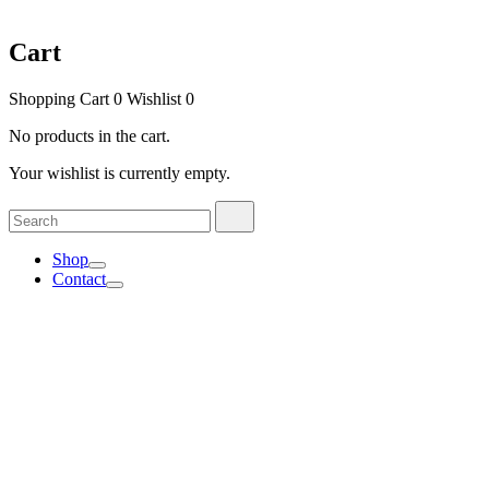
Cart
Shopping Cart
0
Wishlist
0
No products in the cart.
Your wishlist is currently empty.
Search
Search
for:
Shop
Contact