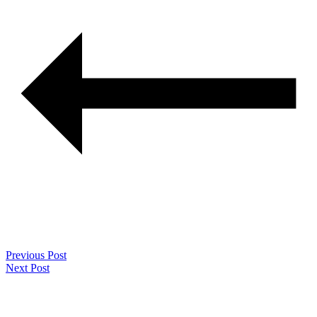
Previous Post
Next Post