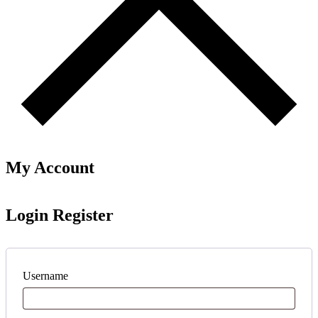
My Account
Login
Register
Username