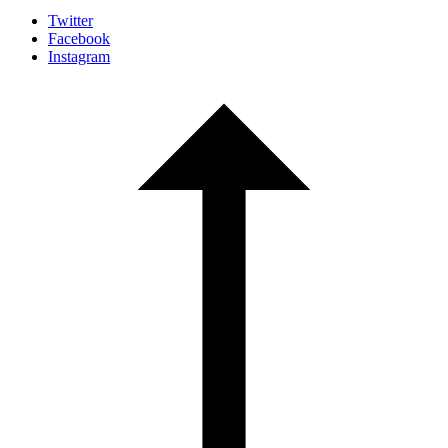
Twitter
Facebook
Instagram