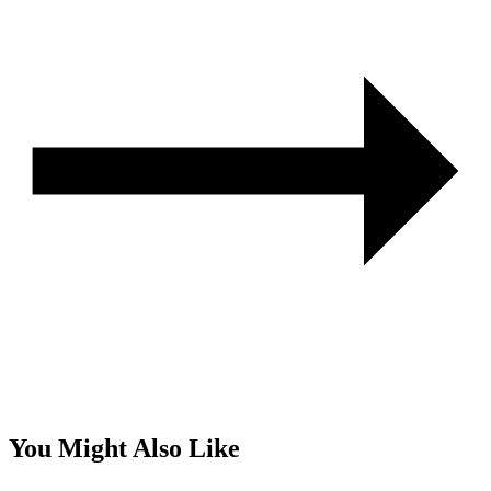
You Might Also Like