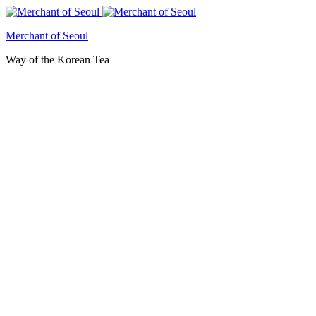
Merchant of Seoul
Way of the Korean Tea