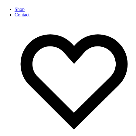
Shop
Contact