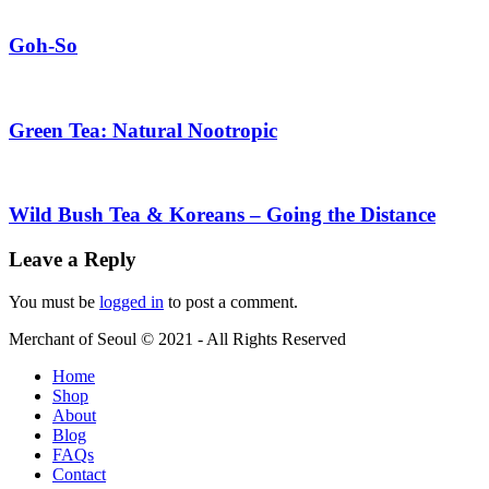
Goh-So
Green Tea: Natural Nootropic
Wild Bush Tea & Koreans – Going the Distance
Leave a Reply
You must be
logged in
to post a comment.
Merchant of Seoul © 2021 - All Rights Reserved
Home
Shop
About
Blog
FAQs
Contact