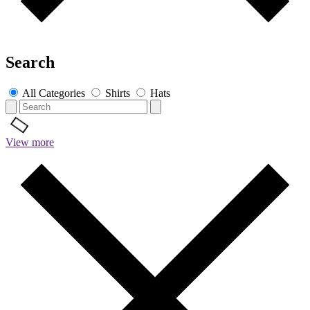
Search
All Categories
Shirts
Hats
View more