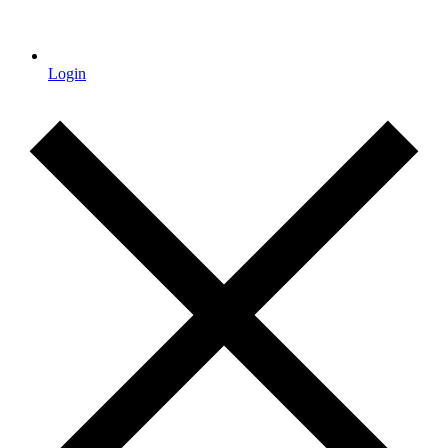
Login