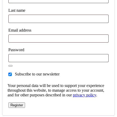
Last name
Email address
Password
Subscribe to our newsletter
Your personal data will be used to support your experience
throughout this website, to manage access to your account,
and for other purposes described in our
privacy policy
.
Register